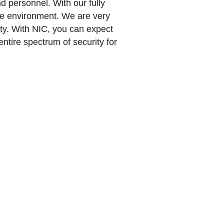
d personnel. With our fully
ure environment. We are very
ety. With NIC, you can expect
ntire spectrum of security for