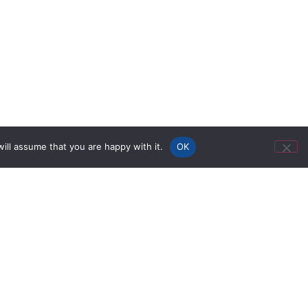
ill assume that you are happy with it.
OK