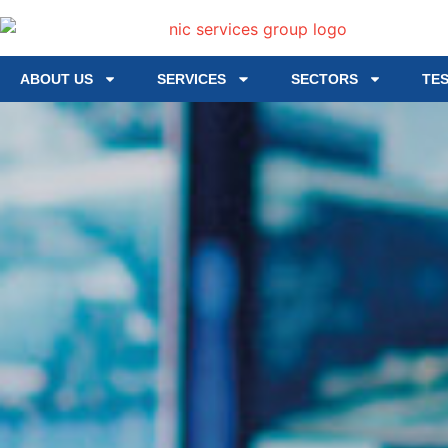
ABOUT US
SERVICES
SECTORS
TE