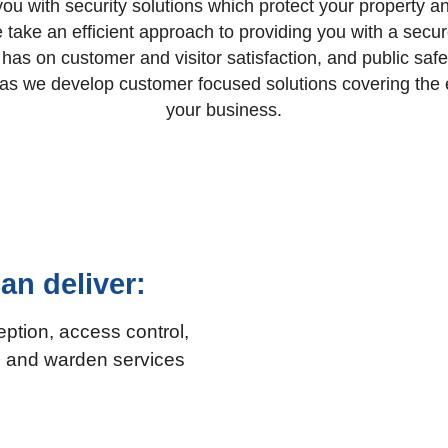
ou with security solutions which protect your property an
we take an efficient approach to providing you with a sec
y has on customer and visitor satisfaction, and public saf
e as we develop customer focused solutions covering the e
your business.
an deliver:
eption, access control,
ng and warden services