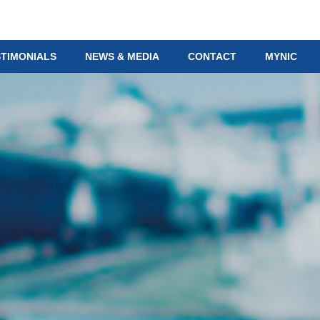
STIMONIALS
NEWS & MEDIA
CONTACT
MYNIC