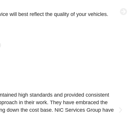
e will best reflect the quality of your vehicles.
W
p
intained high standards and provided consistent
W
 approach in their work. They have embraced the
N
iving down the cost base. NIC Services Group have
L