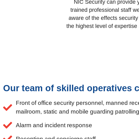
NIC Security can provide y
trained professional staff 
aware of the effects securit
the highest level of expertis
Our team of skilled operatives c
Front of office security personnel, manned rec
mailroom, static and mobile guarding patrolli
Alarm and incident response
Reception and concierge staff