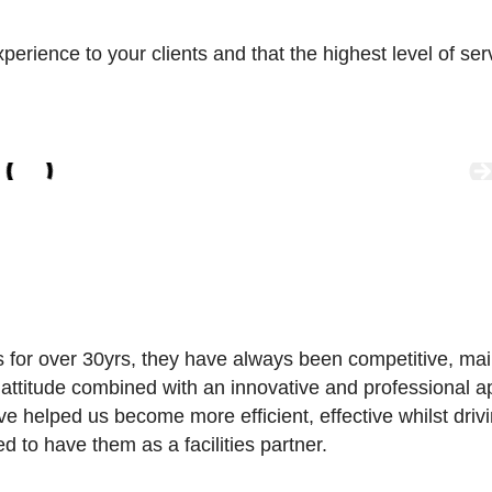
ience to your clients and that the highest level of servic
s for over 30yrs, they have always been competitive, ma
” attitude combined with an innovative and professional
ve helped us become more efficient, effective whilst dr
d to have them as a facilities partner.