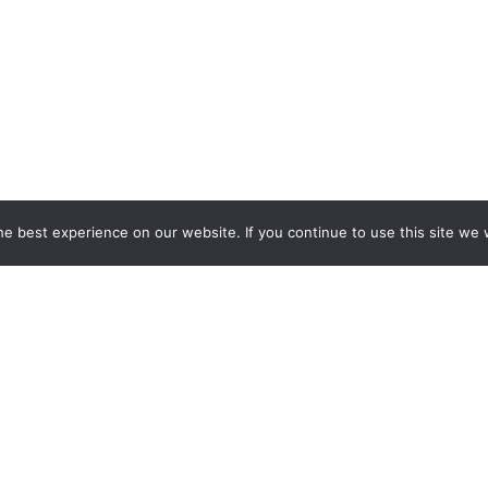
e best experience on our website. If you continue to use this site we w