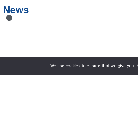
News
We use cookies to ensure that we give you th