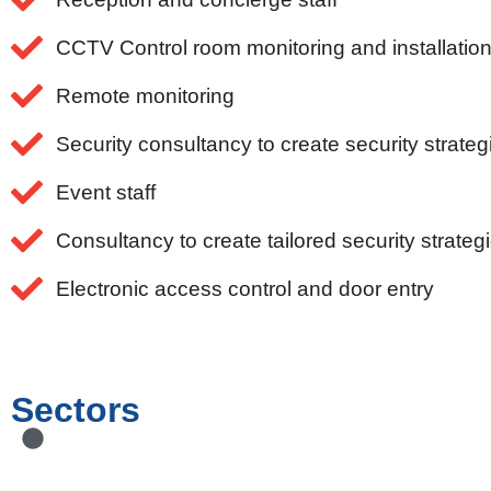
CCTV Control room monitoring and installatio
Remote monitoring
Security consultancy to create security strateg
Event staff
Consultancy to create tailored security strateg
Electronic access control and door entry
Sectors