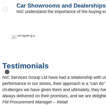
Car Showrooms and Dealerships
NIC understand the importance of the buying exper
Testimonials
NIC Services Group Ltd have had a relationship with u
performance in our stores, their approach is a “can do
challenges we have given them and ultimately, they ha
always delivered on their promises, and we are delighte
FM Procurement Manager – Retail