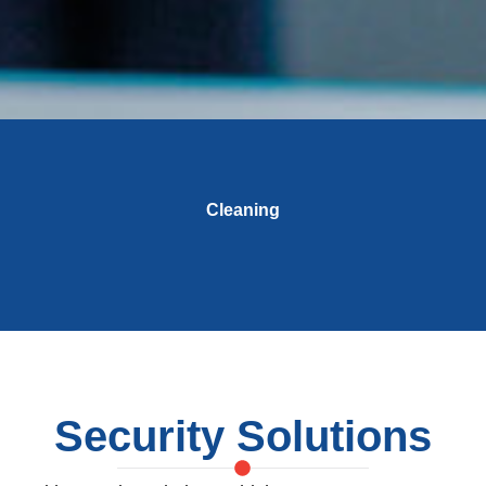
Cleaning
Security Solutions