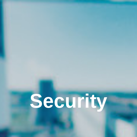
Security