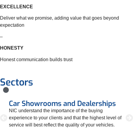
EXCELLENCE
Deliver what we promise, adding value that goes beyond
expectation
–
HONESTY
Honest communication builds trust
Sectors
Car Showrooms and Dealerships
D
NIC understand the importance of the buying
We
r.
experience to your clients and that the highest level of
re
service will best reflect the quality of your vehicles.
lev
ta