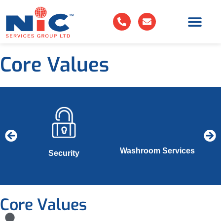
Core Values
Washroom Services
es
Security
Core Values