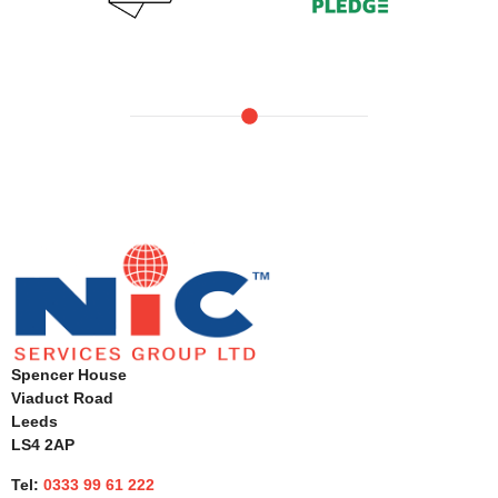
Spencer House
Viaduct Road
Leeds
LS4 2AP
Tel:
0333 99 61 222