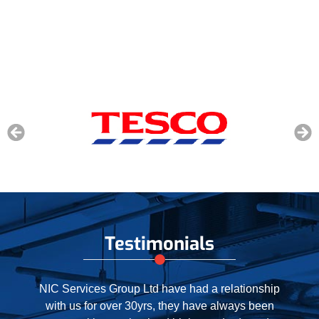
Testimonials
When our contract with NIC expired recently, we
were happy to extend our relationship by a