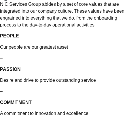
NIC Services Group abides by a set of core values that are
integrated into our company culture. These values have been
engrained into everything that we do, from the onboarding
process to the day-to-day operational activities.
PEOPLE
Our people are our greatest asset
–
PASSION
Desire and drive to provide outstanding service
–
COMMITMENT
A commitment to innovation and excellence
–