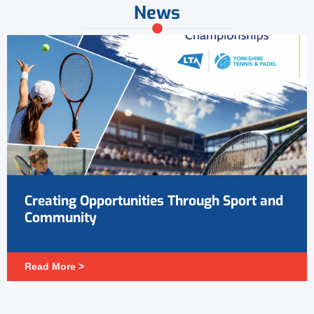
News
Creating Opportunities Through Sport and
Community
Read More >