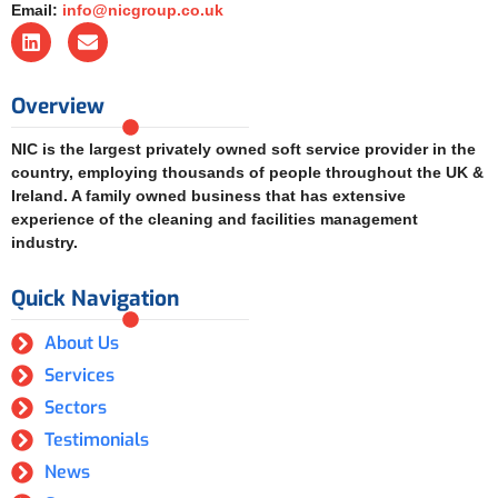
Email:
info@nicgroup.co.uk
Overview
NIC is the largest privately owned soft service provider in the
country, employing thousands of people throughout the UK &
Ireland. A family owned business that has extensive
experience of the cleaning and facilities management
industry.
Quick Navigation
About Us
Services
Sectors
Testimonials
News