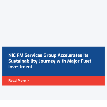
NIC FM Services Group Accelerates Its
Sustainability Journey with Major Fleet
Investment
Read More >