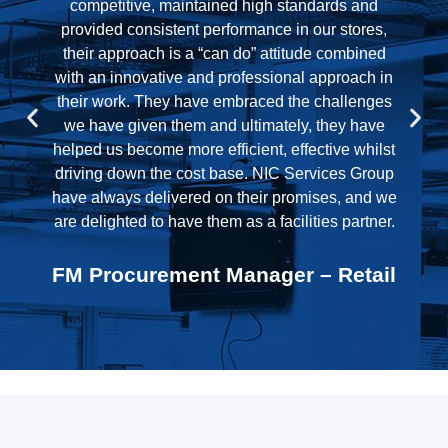
further year based on their performance during
the initial two year period. NIC have performed
well and we are looking forward to working with
them to drive even more improvement in the
coming year.
Logistics & Finance Manager –
Logistics
e
l