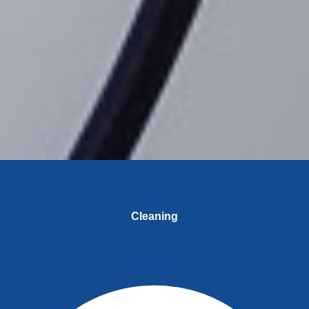
Cleaning