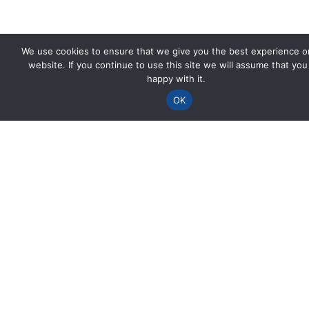
We use cookies to ensure that we give you the best experience o
website. If you continue to use this site we will assume that you
happy with it.
OK
Spencer House
Viaduct Road