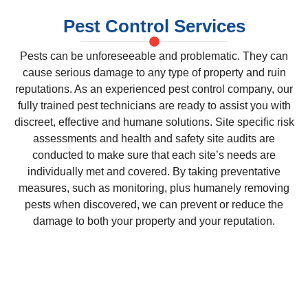
Pest Control Services
Pests can be unforeseeable and problematic. They can
cause serious damage to any type of property and ruin
reputations. As an experienced pest control company, our
fully trained pest technicians are ready to assist you with
discreet, effective and humane solutions. Site specific risk
assessments and health and safety site audits are
conducted to make sure that each site’s needs are
individually met and covered. By taking preventative
measures, such as monitoring, plus humanely removing
pests when discovered, we can prevent or reduce the
damage to both your property and your reputation.