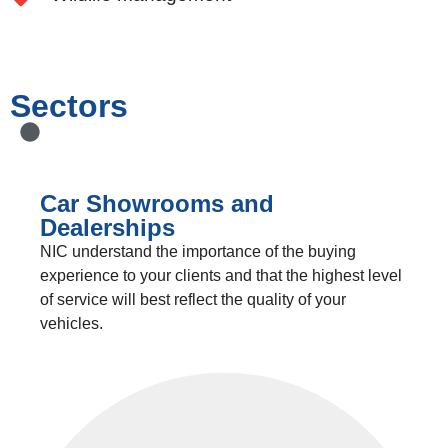
Sectors
Car Showrooms and
Dealerships
NIC understand the importance of the buying
experience to your clients and that the highest level
of service will best reflect the quality of your
vehicles.