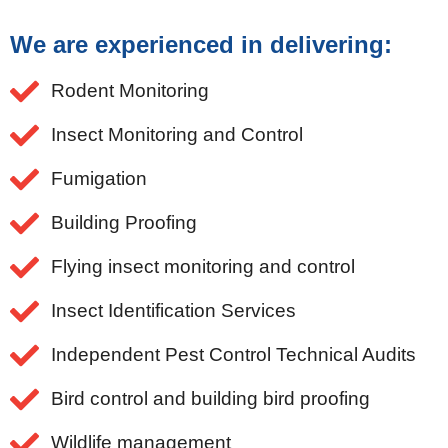
We are experienced in delivering:
Rodent Monitoring
Insect Monitoring and Control
Fumigation
Building Proofing
Flying insect monitoring and control
Insect Identification Services
Independent Pest Control Technical Audits
Bird control and building bird proofing
Wildlife management