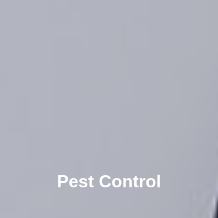
Pest Control