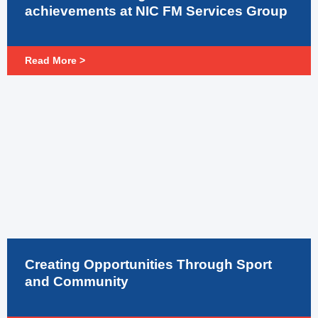
achievements at NIC FM Services Group
Read More >
Creating Opportunities Through Sport
and Community