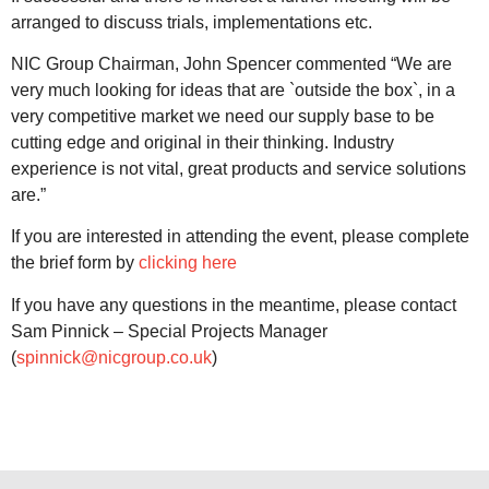
arranged to discuss trials, implementations etc.
NIC Group Chairman, John Spencer commented “We are
very much looking for ideas that are `outside the box`, in a
very competitive market we need our supply base to be
cutting edge and original in their thinking. Industry
experience is not vital, great products and service solutions
are.”
If you are interested in attending the event, please complete
the brief form by
clicking here
If you have any questions in the meantime, please contact
Sam Pinnick – Special Projects Manager
(
spinnick@nicgroup.co.uk
)