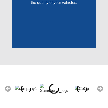
the quality of your vehicles.