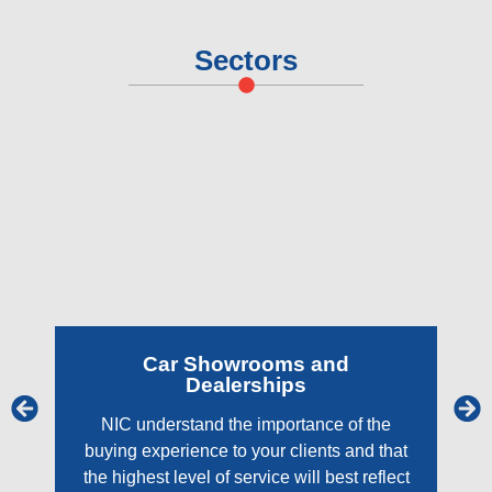
Sectors
Car Showrooms and
Dealerships
NIC understand the importance of the
buying experience to your clients and that
the highest level of service will best reflect