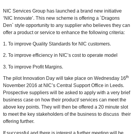
NIC Services Group has launched a brand new initiative
‘NIC Innovate’. This new scheme is offering a `Dragons
Den` style opportunity to any supplier who believes they can
offer a product or service to enhance the following criteria:
1. To improve Quality Standards for NIC customers.
2. To improve efficiency in NIC’s cost to operate model
3. To improve Profit Margins.
th
The pilot Innovation Day will take place on Wednesday 16
November 2016 at NIC’s Central Support Office in Leeds.
Prospective suppliers will be asked to apply with a very brief
business case on how their product/ services can meet the
above key points. They will then be offered a 20 minute slot
to meet the key stakeholders of the business to discuss
their
offering further.
If successful and there is interest a further meeting will be