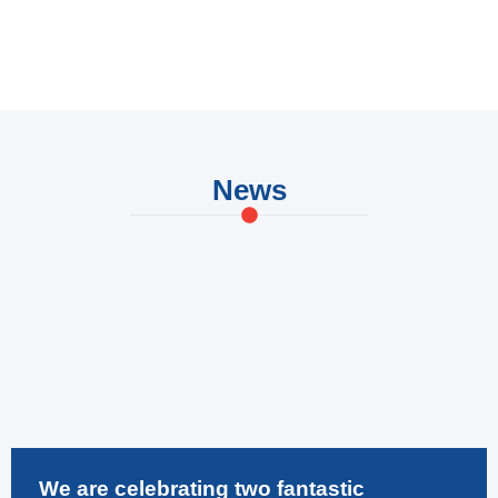
FM Procurement Manager – Retail
News
We are celebrating two fantastic