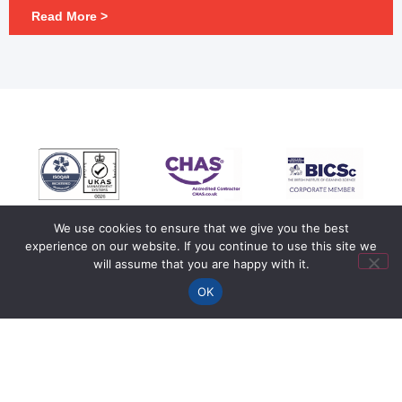
Read More >
We use cookies to ensure that we give you the best
experience on our website. If you continue to use this site we
will assume that you are happy with it.
OK