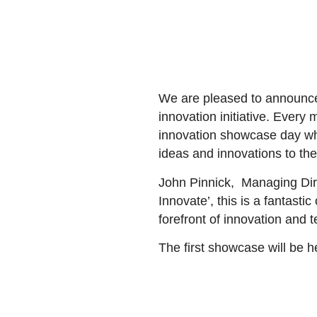
We are pleased to announce
innovation initiative. Every
innovation showcase day whic
ideas and innovations to th
John Pinnick,
Managing Dire
Innovate’, this is a fantasti
forefront of innovation and t
The first showcase will be h