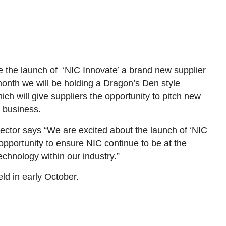
 the launch of ‘NIC Innovate’ a brand new supplier
 month we will be holding a Dragon’s Den style
h will give suppliers the opportunity to pitch new
e business.
ctor says “We are excited about the launch of ‘NIC
c opportunity to ensure NIC continue to be at the
echnology within our industry.”
eld in early October.