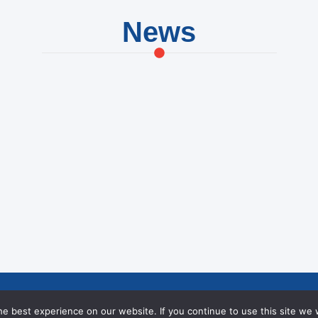
News
hievements at NIC
Creating Opportu
e best experience on our website. If you continue to use this site we w