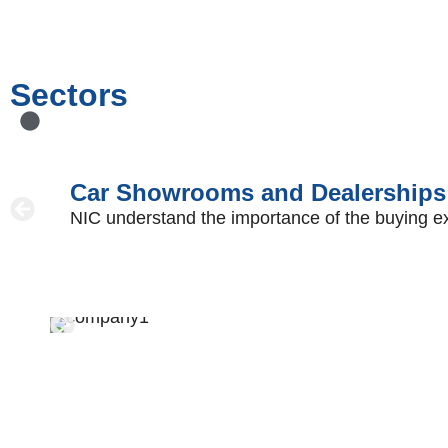
Sectors
Car Showrooms and Dealerships
NIC understand the importance of the buying exper