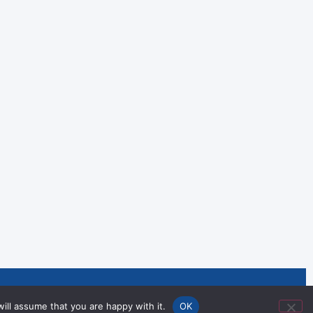
nities Through Sport and
ill assume that you are happy with it.
OK