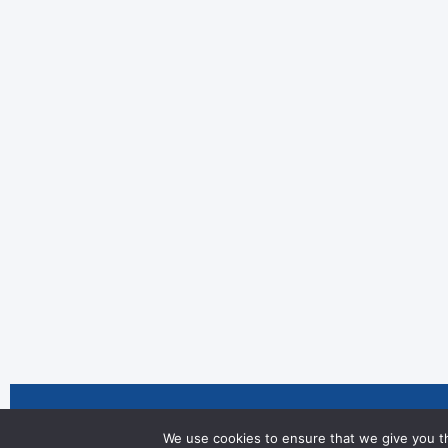
We are celebrating two fantastic ac
We use cookies to ensure that we give you th