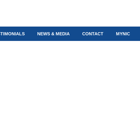
STIMONIALS
NEWS & MEDIA
CONTACT
MYNIC