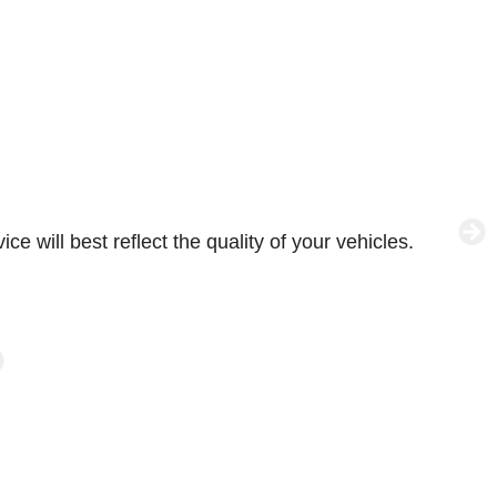
e will best reflect the quality of your vehicles.
W
p