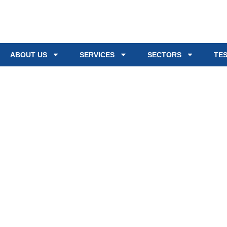
ABOUT US
SERVICES
SECTORS
TE