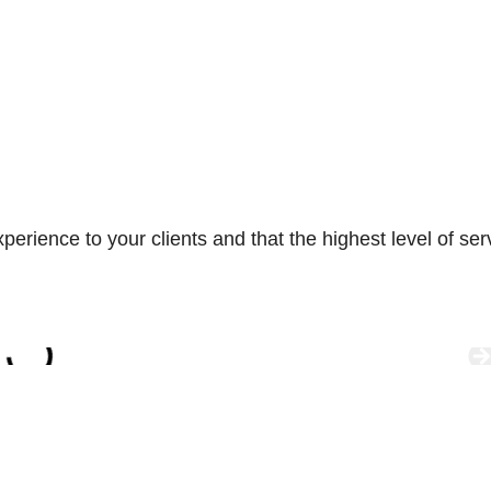
ience to your clients and that the highest level of servic