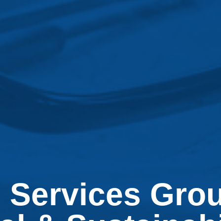
 Services Gro