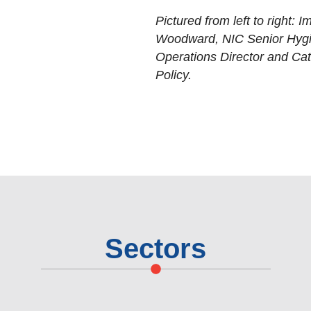
Pictured from left to right:
Woodward, NIC Senior Hygi
Operations Director and Cat
Policy.
Sectors