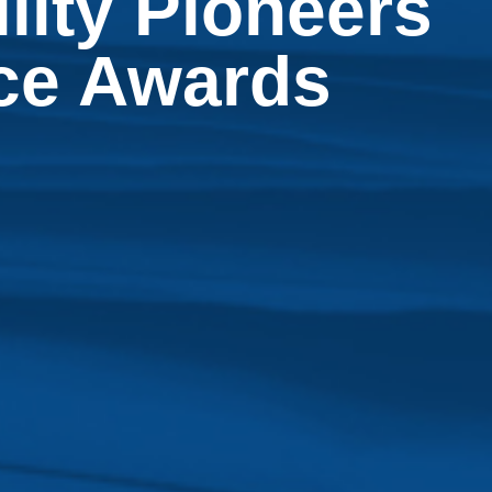
lity Pioneers
nce Awards