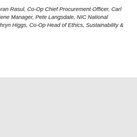
 Imran Rasul, Co-Op Chief Procurement Officer, Carl
ene Manager, Pete Langsdale, NIC National
hryn Higgs, Co-Op Head of Ethics, Sustainability &