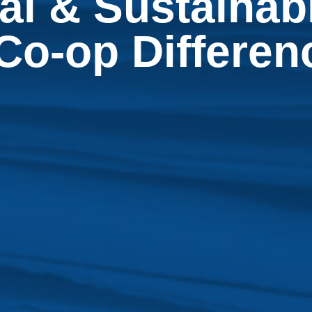
l & Sustainabi
Co-op Differe