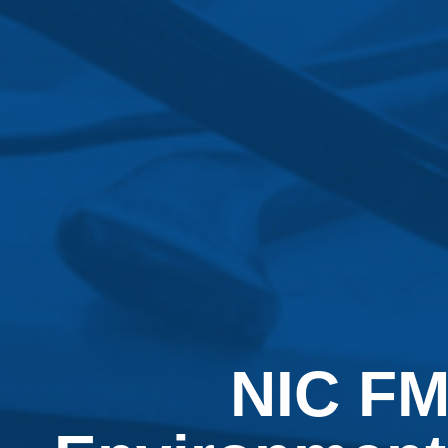
NIC FM