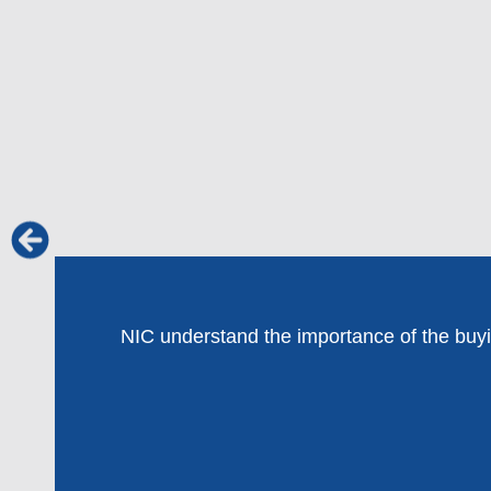
NIC understand the importance of the buying