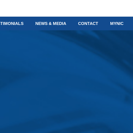
STIMONIALS
NEWS & MEDIA
CONTACT
MYNIC