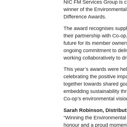
NIC FM Services Group is c
winner of the Environmental
Difference Awards.
The award recognises supplie
their partnership with Co-op
future for its member owner
ongoing commitment to deliv
working collaboratively to d
This year’s awards were he
celebrating the positive im
together towards shared go
embedding sustainability thr
Co-op’s environmental visio
Sarah Robinson, Distribut
“Winning the Environmental 
honour and a proud moment