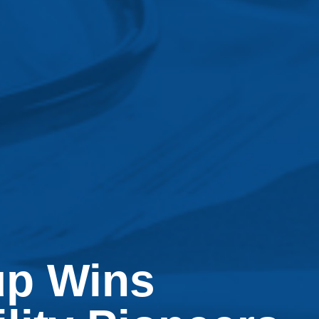
up Wins