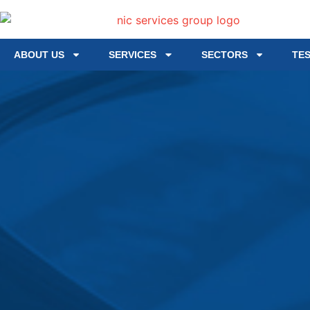
ABOUT US
SERVICES
SECTORS
TE