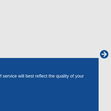
ervice will best reflect the quality of your