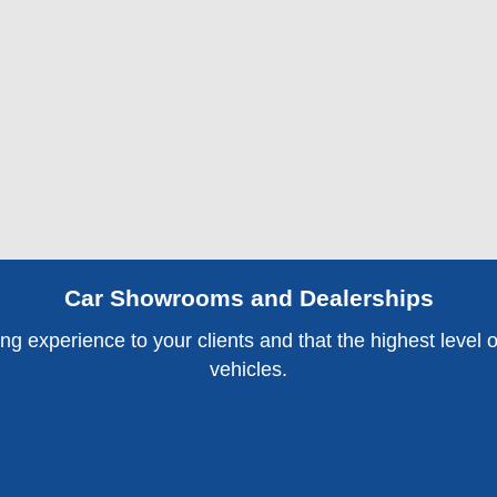
Car Showrooms and Dealerships
 experience to your clients and that the highest level of s
vehicles.