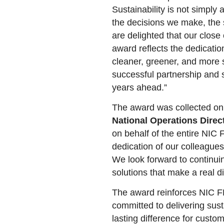
Sustainability is not simply a
the decisions we make, the 
are delighted that our close
award reflects the dedicati
cleaner, greener, and more s
successful partnership and s
years ahead.”
The award was collected on
National Operations Direc
on behalf of the entire NIC 
dedication of our colleagues
We look forward to continuin
solutions that make a real di
The award reinforces NIC FM
committed to delivering sus
lasting difference for cust