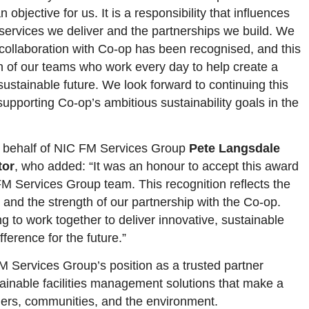
n objective for us. It is a responsibility that influences
services we deliver and the partnerships we build. We
 collaboration with Co-op has been recognised, and this
on of our teams who work every day to help create a
ustainable future. We look forward to continuing this
upporting Co-op’s ambitious sustainability goals in the
 behalf of NIC FM Services Group
Pete Langsdale
tor
, who added: “It was an honour to accept this award
FM Services Group team. This recognition reflects the
 and the strength of our partnership with the Co-op.
g to work together to deliver innovative, sustainable
fference for the future.”
 Services Group’s position as a trusted partner
tainable facilities management solutions that make a
omers, communities, and the environment.