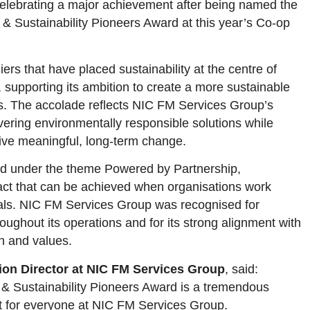
elebrating a major achievement after being named the
 & Sustainability Pioneers Award at this year’s Co-op
rs that have placed sustainability at the centre of
, supporting its ambition to create a more sustainable
s. The accolade reflects NIC FM Services Group’s
ering environmentally responsible solutions while
rive meaningful, long-term change.
ld under the theme Powered by Partnership,
pact that can be achieved when organisations work
als. NIC FM Services Group was recognised for
oughout its operations and for its strong alignment with
n and values.
ion Director at NIC FM Services Group
, said:
& Sustainability Pioneers Award is a tremendous
 for everyone at NIC FM Services Group.