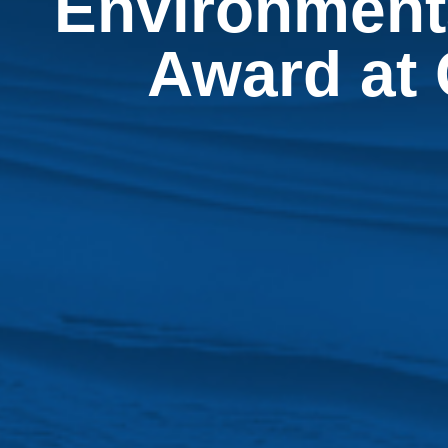
Environmenta
Award at 