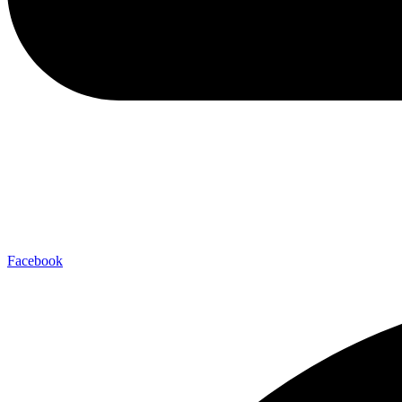
Facebook