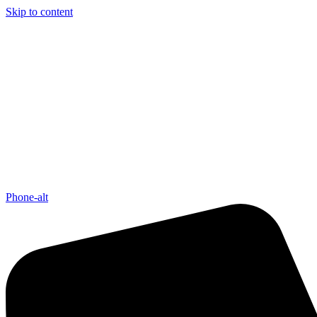
Skip to content
Phone-alt