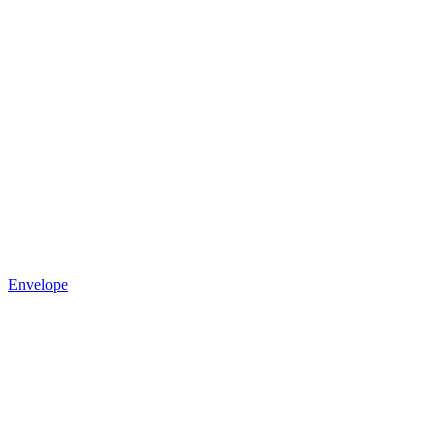
Envelope