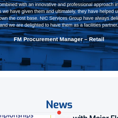
orking with them to drive even more improvement in the
Logistics & Finance Manager – Logistics
News