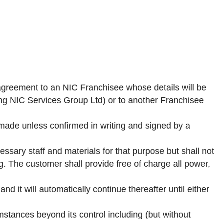
 agreement to an NIC Franchisee whose details will be
ing NIC Services Group Ltd) or to another Franchisee
 made unless confirmed in writing and signed by a
ssary staff and materials for that purpose but shall not
ng. The customer shall provide free of charge all power,
d it will automatically continue thereafter until either
umstances beyond its control including (but without