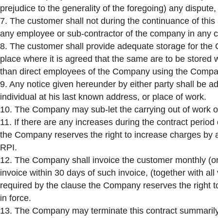
prejudice to the generality of the foregoing) any dispute,
7. The customer shall not during the continuance of this a
any employee or sub-contractor of the company in any ca
8. The customer shall provide adequate storage for the
place where it is agreed that the same are to be stored
than direct employees of the Company using the Compa
9. Any notice given hereunder by either party shall be ad
individual at his last known address, or place of work.
10. The Company may sub-let the carrying out of work or
11. If there are any increases during the contract period
the Company reserves the right to increase charges by a
RPI.
12. The Company shall invoice the customer monthly (or
invoice within 30 days of such invoice, (together with al
required by the clause the Company reserves the right t
in force.
13. The Company may terminate this contract summarily w