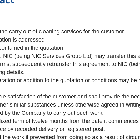
act
he carry out of cleaning services for the customer
ation is addressed
contained in the quotation
er, NIC (being NIC Services Group Ltd) may transfer this
erms, subsequently retransfer this agreement to NIC (be
ng details.
ration or addition to the quotation or conditions may be
e satisfaction of the customer and shall provide the nece
 other similar substances unless otherwise agreed in writi
ired by the Company to carry out such work.
 fixed term of twelve months from the date it commences an
ice by recorded delivery or registered post.
ut the work if prevented from doing so as a result of circ