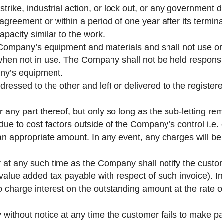
 strike, industrial action, or lock out, or any government 
greement or within a period of one year after its terminat
pacity similar to the work.
 Company’s equipment and materials and shall not use or
 when not in use. The Company shall not be held responsi
ny’s equipment.
dressed to the other and left or delivered to the registe
 any part thereof, but only so long as the sub-letting r
 due to cost factors outside of the Company’s control i.e
n appropriate amount. In any event, any charges will be 
 at any such time as the Company shall notify the custo
l value added tax payable with respect of such invoice). 
o charge interest on the outstanding amount at the rate 
ithout notice at any time the customer fails to make pa