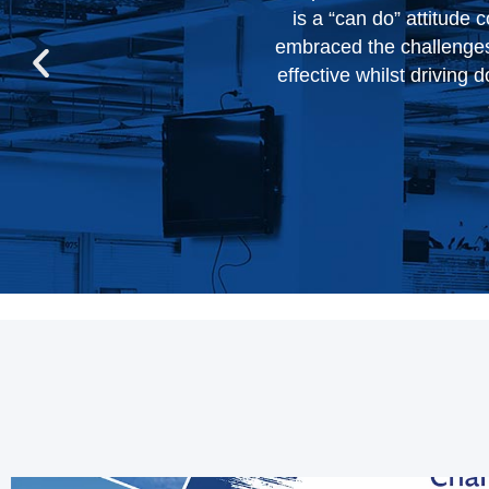
n their work. They have
forward to w
s become more efficient,
ivered on their promises,
.