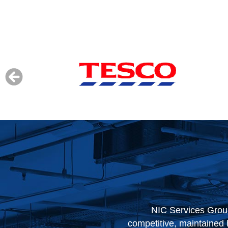
ey have always been
When our contract with 
ur stores, their approach
based on their performan