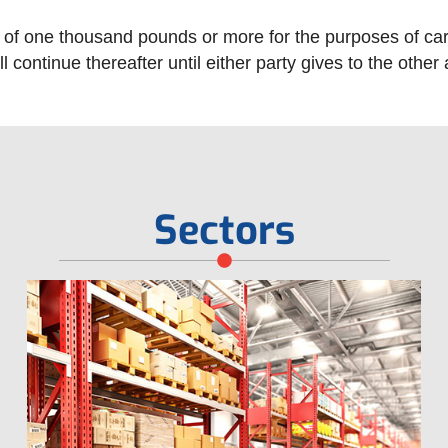
f one thousand pounds or more for the purposes of carryi
l continue thereafter until either party gives to the other
Sectors