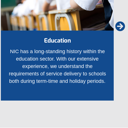
Education
NIC has a long-standing history within the
education sector. With our extensive
experience, we understand the
requirements of service delivery to schools
both during term-time and holiday periods.