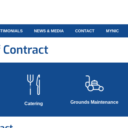
STIMONIALS
NEWS & MEDIA
CONTACT
MYNIC
 Contract
Grounds Maintenance
Catering