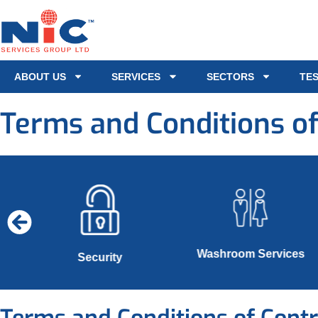
ABOUT US
SERVICES
SECTORS
TE
Terms and Conditions of
Washroom Services
s
Security