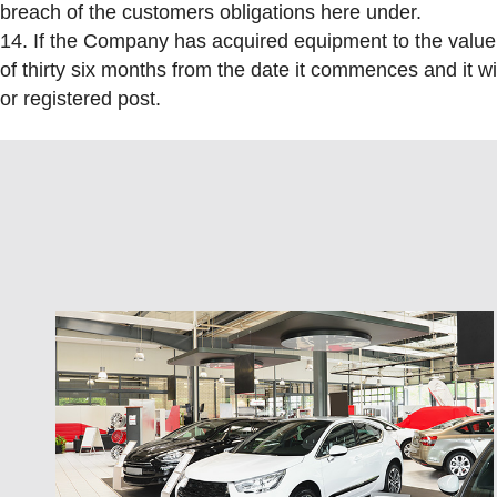
breach of the customers obligations here under.
14. If the Company has acquired equipment to the value o
of thirty six months from the date it commences and it wil
or registered post.