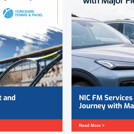
t and
NIC FM Services 
Journey with Ma
Read More >