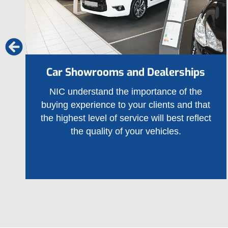
Car Showrooms and Dealerships
NIC understand the importance of the
buying experience to your clients and that
the highest level of service will best reflect
the quality of your vehicles.