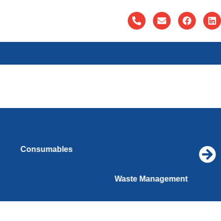
Consumables
Waste Management