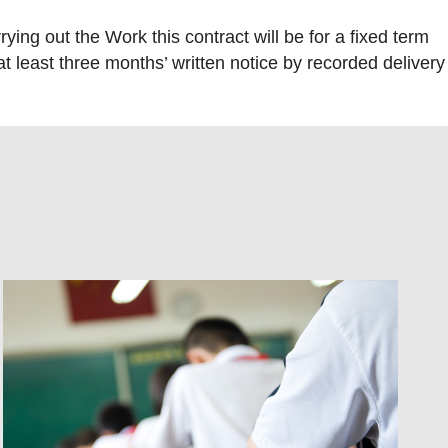
ng out the Work this contract will be for a fixed term
 at least three months’ written notice by recorded delivery