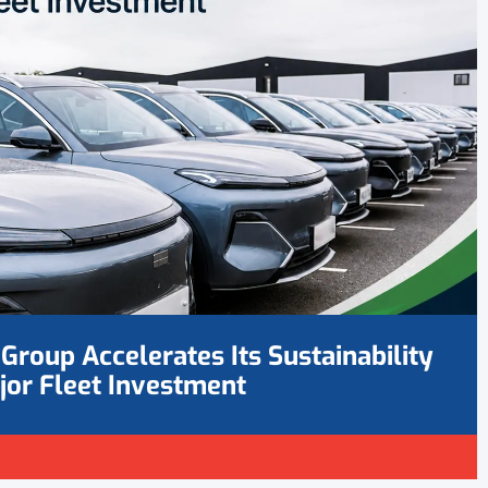
Group Accelerates Its Sustainability
jor Fleet Investment