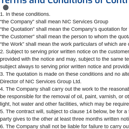
Terms and Conditions of Contr
1. In these conditions.
“the Company” shall mean NIC Services Group
“the Quotation” shall mean the Company’s quotation for t
“the Customer” shall mean the person to whom the quot
“the Work” shall mean the work particulars of which are 
2. Subject to serving prior written notice on the custom
provided with the notice and may, subject to the same t
subject always to serving prior written notice and providi
3. The quotation is made on these conditions and no alte
Director of NIC Services Group Ltd.
4. The Company shall carry out the work to the reasonabl
be responsible for the removal of oil, paint, varnish, or
light, hot water and other facilities, which may be requ
5. The contract will, subject to clause 14 below, be for a
party gives to the other at least three months written not
6. The Company shall not be liable for failure to carry o