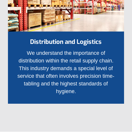
Distribution and Logistics
We understand the importance of
distribution within the retail supply chain.
This industry demands a special level of
service that often involves precision time-
tabling and the highest standards of
hygiene.