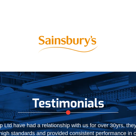
Testimonials
NIC expired recently, we were happy to extend our relati
ce during the initial two year period. NIC have performe