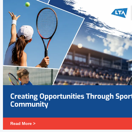
Creating Opportunities Through Spor
Community
Read More >