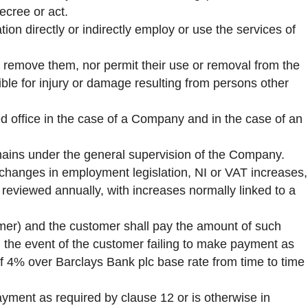
decree or act.
ion directly or indirectly employ or use the services of
 remove them, nor permit their use or removal from the
ble for injury or damage resulting from persons other
red office in the case of a Company and in the case of an
emains under the general supervision of the Company.
. changes in employment legislation, NI or VAT increases,
reviewed annually, with increases normally linked to a
mer) and the customer shall pay the amount of such
In the event of the customer failing to make payment as
of 4% over Barclays Bank plc base rate from time to time
yment as required by clause 12 or is otherwise in